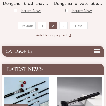
Dongshen brush shaving tools wholesale custom natural badger hair professional wet shaving brush
Dongshen private label high quality natural sturdy two band badger hair shaving brush custom logo men wet shaving tools
Inquire Now
Inquire Now
Previous
1
2
3
Next
CATEGORIES
LATEST NEWS