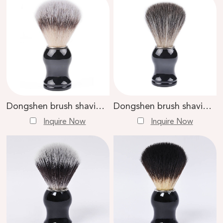
Dongshen brush shaving tools manufacture high quality synthetic hair knot plastic handle custom shaving brush
Dongshen brush shaving tools manufacture wholesale top quality fiber synthetic hair custom logo professional shaving brush
Inquire Now
Inquire Now