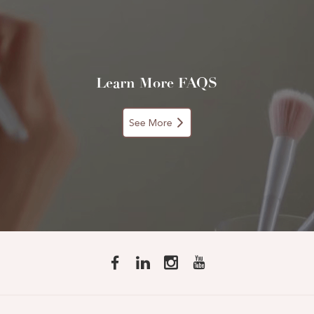
Learn More FAQS
See More