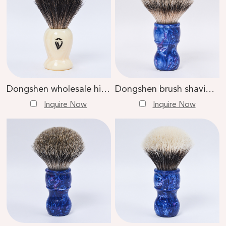
Dongshen wholesale high quality private label black badger hair facial wet shaving brush
Dongshen brush shaving tools high quality natural super badger hair resin handle private label facial shaving brush
Inquire Now
Inquire Now