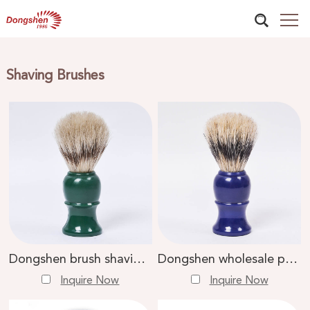
Shaving Brushes
Dongshen brush shaving tools factory wholesale luxury boar bristle green plastic handle men shaving brush
Dongshen wholesale private label high quality boar bristle blue plastic handle shaving brush
Inquire Now
Inquire Now