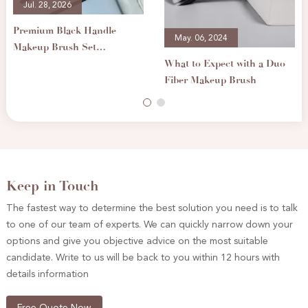
Jul. 28, 2026
Premium Black Handle
May. 06, 2024
Makeup Brush Set
What to Expect with a Duo
Professional Cosmetic
Fiber Makeup Brush
Brushes for Foundation
Eyeshadow Blending
Keep in Touch
The fastest way to determine the best solution you need is to talk
to one of our team of experts. We can quickly narrow down your
options and give you objective advice on the most suitable
candidate. Write to us will be back to you within 12 hours with
details information
Free Quote Now