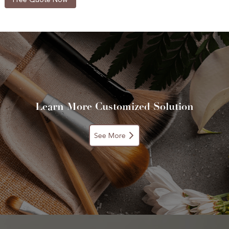
Learn More Customized Solution
See More