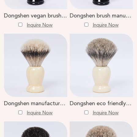
Dongshen vegan brush shaving high quality black plastic handle synthetic hair men shaving brush
Dongshen brush manufacture wholesale comfortable vegan synthetic hair professional cruelty-free shaving brush
Inquire Now
Inquire Now
Dongshen manufacture wholesale luxury natural silvertip badger hair professional wet shaving brush
Dongshen eco friendly natural resin handle custom logo badger hair men daily wet shaving brush
Inquire Now
Inquire Now