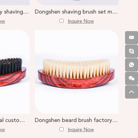
Dongshen high quality shaving set wholesale silvertip badger shaving brush cartridge razor shaving kit
Dongshen shaving brush set manufacture custom logo super badger hair shaving brush safety razor shaving stand kit
Now
Inquire Now
Dongshen professional custom natural boar bristle red wooden handle men beard care brush
Dongshen beard brush factory high quality natural white boar bristle red wood beard brush
Now
Inquire Now