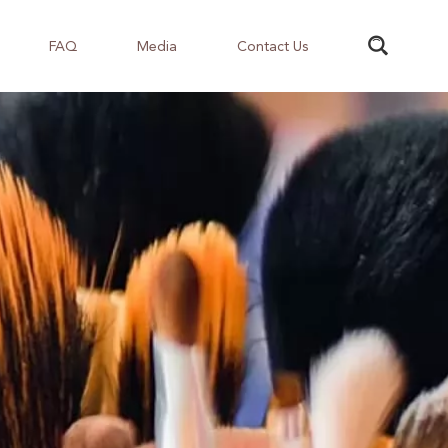
FAQ
Media
Contact Us