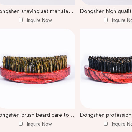
Dongshen shaving set manufacture custom logo vegan synthetic shaving brush metal shaving bowl stand
Inquire Now
Inquire 
Dongshen brush beard care tools wholesale custom red wood handle natural beard brush
Inquire Now
Inquire 