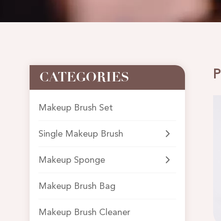
P
CATEGORIES
Makeup Brush Set
Single Makeup Brush
Makeup Sponge
Makeup Brush Bag
Makeup Brush Cleaner