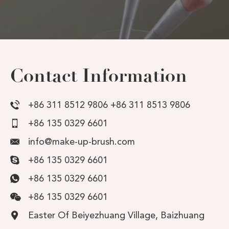
Contact Information
+86 311 8512 9806 +86 311 8513 9806
+86 135 0329 6601
info@make-up-brush.com
+86 135 0329 6601
+86 135 0329 6601
+86 135 0329 6601
Easter Of Beiyezhuang Village, Baizhuang