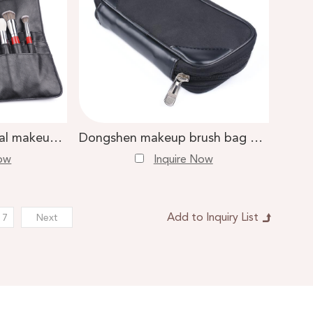
Dongshen professional makeup artist bag custom logo black makeup brush belt bag
Dongshen makeup brush bag manufacture high quality black multi-layer makeup brush holder
Now
Inquire Now
17
Next