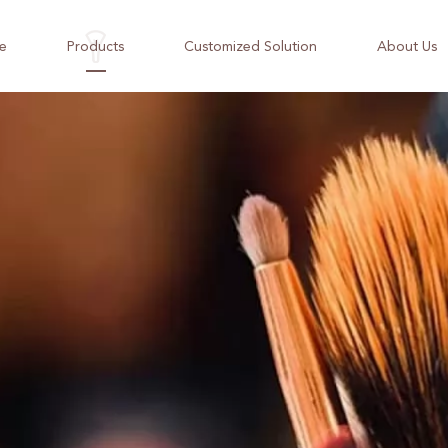
e
Products
Customized Solution
About Us