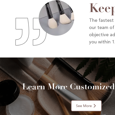
Keep
The fastest 
our team of
objective ad
you within 1
Learn More Customized
See More