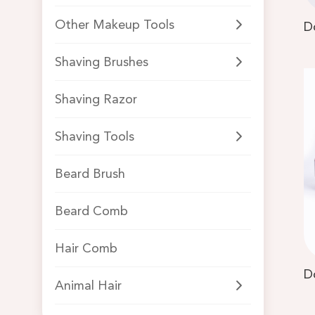
Other Makeup Tools
Shaving Brushes
Shaving Razor
Shaving Tools
Beard Brush
Beard Comb
Hair Comb
Animal Hair