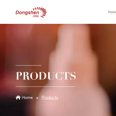
Hom
PRODUCTS
Home
Products