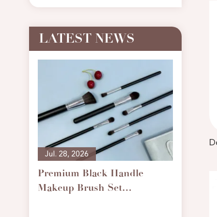
LATEST NEWS
Jul. 28, 2026
Premium Black Handle
Makeup Brush Set
May. 0
Professional Cosmetic
What t
Brushes for Foundation