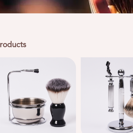
roducts