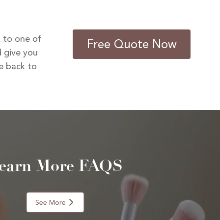
k to one of
Free Quote Now
 give you
be back to
earn More FAQS
See More