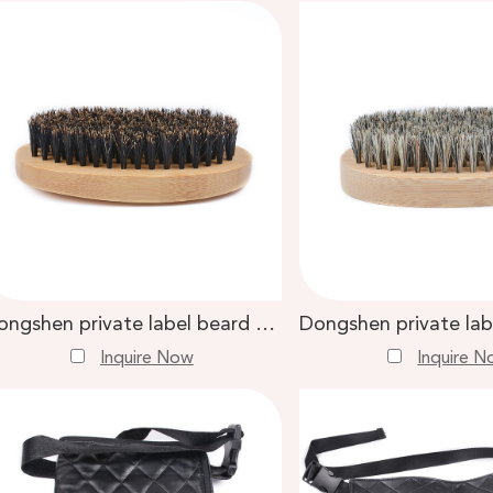
Dongshen private label beard brush comb custom logo bamboo handle black boar bristle men beard brush
Inquire Now
Inquire 
6, 2024
Apr. 30, 2024
o Expect with a Duo
How to Choose the B