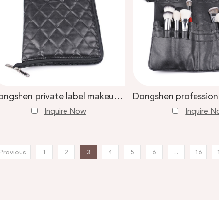
 Makeup Brush
Contour Brush
Dongshen private label makeup brush belt high quality pu diamond pattern cosmetic brush bag
Inquire Now
Inquire 
Previous
1
2
3
4
5
6
...
16