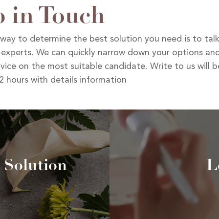
 in Touch
way to determine the best solution you need is to tal
 experts. We can quickly narrow down your options and
vice on the most suitable candidate. Write to us will 
2 hours with details information
 Solution
L