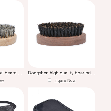
Dongshen private label beard comb brush wholesale boar bristle bamboo handle professional beard brush
Dongshen high quality boar bristle beard brush walnut handle custom logo men care beard brush
Now
Inquire Now
est