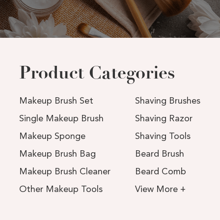
Product Categories
Makeup Brush Set
Shaving Brushes
Single Makeup Brush
Shaving Razor
Makeup Sponge
Shaving Tools
Makeup Brush Bag
Beard Brush
Makeup Brush Cleaner
Beard Comb
Other Makeup Tools
View More +