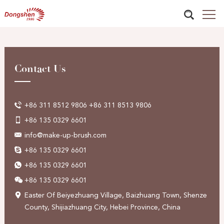
Contact Us
+86 311 8512 9806 +86 311 8513 9806
+86 135 0329 6601
info@make-up-brush.com
+86 135 0329 6601
+86 135 0329 6601
+86 135 0329 6601
Easter Of Beiyezhuang Village, Baizhuang Town, Shenze
County, Shijiazhuang City, Hebei Province, China