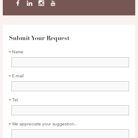
Submit Your Request
Name
E-mail
Tel.
We appreciate your suggestion...