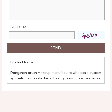
CAPTCHA
Product Name
Dongshen brush makeup manufacture wholesale custom
synthetic hair plastic facial beauty brush mask fan brush