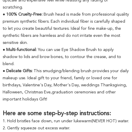
upscale and expensive feel while resisting any fading or
scratching.
● 100% Cruelty-Free:
Brush head is made from professional quality
premium synthetic fibers. Each individual fiber is carefully shaped
to let you create beautiful textures. Ideal for fine make-up, the
synthetic fibers are harmless and do not irritate even the most
sensitive skin.
● Multi-functional:
You can use Eye Shadow Brush to apply
shadow to lids and brow bones, to contour the crease, and to
blend.
● Delicate Gifts:
This smudging/blending brush provides your daily
makeup use. Ideal gift to your friend, family or loved one for
birthdays, Valentine's Day, Mother's Day, weddings Thanksgiving,
Halloween, Christmas Eve,graduation ceremonies and other
important holidays Gift!
Here are some step-by-step instructions:
1. Hold bristles face down, run under lukewarm(NEVER HOT) water.
2. Gently squeeze out excess water.