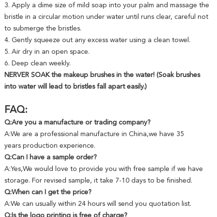
3. Apply a dime size of mild soap into your palm and massage the
bristle in a circular motion under water until runs clear, careful not
to submerge the bristles.
4. Gently squeeze out any excess water using a clean towel.
5. Air dry in an open space.
6. Deep clean weekly.
NERVER SOAK the makeup brushes in the water! (Soak brushes
into water will lead to bristles fall apart easily.)
FAQ:
Q:Are you a manufacture or trading company?
A:We are a professional manufacture in China,we have 35
years production experience.
Q:Can I have a sample order?
A:Yes,We would love to provide you with free sample if we have
storage. For revised sample, it take 7-10 days to be finished.
Q:When can I get the price?
A:We can usually within 24 hours will send you quotation list.
Q:Is the logo printing is free of charge?