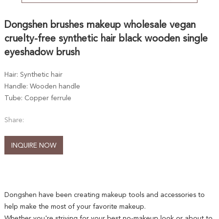
Dongshen brushes makeup wholesale vegan
cruelty-free synthetic hair black wooden single
eyeshadow brush
Hair: Synthetic hair
Handle: Wooden handle
Tube: Copper ferrule
Share:
INQUIRE NOW
Dongshen have been creating makeup tools and accessories to
help make the most of your favorite makeup.
Whether you're striving for your best no-makeup look or about to