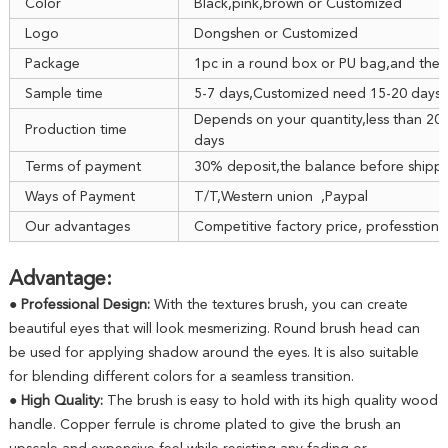
Color
Black,pink,brown or Customized
Logo
Dongshen or Customized
Package
1pc in a round box or PU bag,and then
Sample time
5-7 days,Customized need 15-20 days
Depends on your quantity,less than 20
Production time
days
Terms of payment
30% deposit,the balance before shipp
Ways of Payment
T/T,Western union ,Paypal
Our advantages
Competitive factory price, professtiona
Advantage:
● Professional Design:
With the textures brush, you can create
beautiful eyes that will look mesmerizing. Round brush head can
be used for applying shadow around the eyes. It is also suitable
for blending different colors for a seamless transition.
● High Quality:
The brush is easy to hold with its high quality wood
handle. Copper ferrule is chrome plated to give the brush an