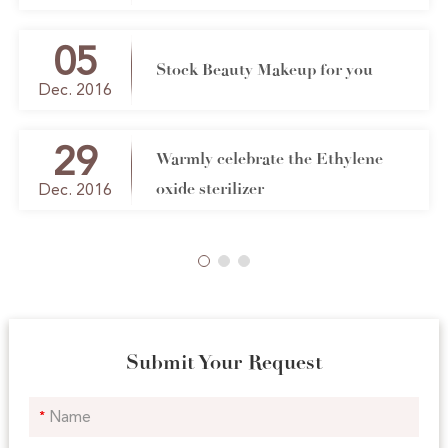
brush co ltd
05
Stock Beauty Makeup for you
Dec. 2016
29
Warmly celebrate the Ethylene
oxide sterilizer
Dec. 2016
Submit Your Request