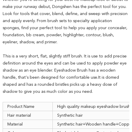
make your runway debut, Dongshen has the perfect tool for you.
Look for tools that cover, blend, define, and sweep with precision
and apply evenly. From brush sets to specialty application
sponges, find your perfect tool to help you apply your concealer,
foundation, bb cream, powder, highlighter, contour, blush,
eyeliner, shadow, and primer.
This is a very short, flat, slightly stiff brush. It is use to add precise
definition around the eyes and can be used to apply powder eye
shadow as an eye blender. Eyeshadow Brush has a wooden
handle, that's been designed for comfortable use.It is domed
shaped and has a rounded bristles picks up a heavy dose of
shadow to give you as much color as you need.
Product Name
High quality makeup eyeshadow brush
Hair material
Synthetic hair
Material
Synthetic hair+Wooden handle+Copper