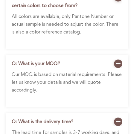
certain colors to choose from?
All colors are available, only Pantone Number or
actual sample is needed to adjust the color. There
is also a color reference catalog.
Q: What is your MOQ?
Our MOQ is based on material requirements. Please
let us know your details and we will quote
accordingly.
Q: What is the delivery time?
The lead time for samples is 3-7 working days, and