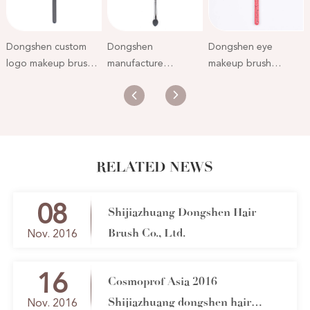
Dongshen custom
Dongshen
Dongshen eye
logo makeup brush
manufacture
makeup brush
private label natural
wholesale double
factory wholesale
soft pony hair black
end soft pony hair
custom natural pony
single eyeshadow
makeup eye sponge
hair high quality
brush
private label wooden
cosmetic eyeshadow
eyeshadow brush
brush
RELATED NEWS
08
Shijiazhuang Dongshen Hair
Brush Co., Ltd.
Nov. 2016
16
Cosmoprof Asia 2016
Shijiazhuang dongshen hair
Nov. 2016