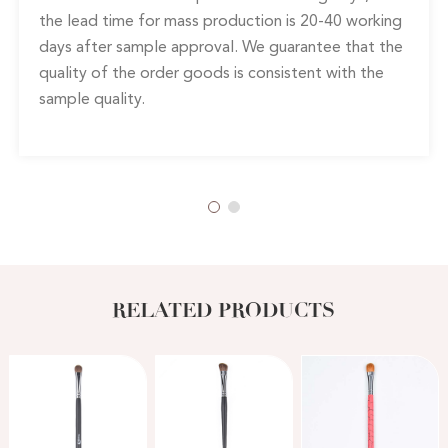
the lead time for mass production is 20-40 working
days after sample approval. We guarantee that the
quality of the order goods is consistent with the
sample quality.
RELATED PRODUCTS