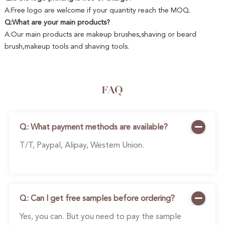
A:Free logo are welcome if your quantity reach the MOQ.
Q:What are your main products?
A:Our main products are makeup brushes,shaving or beard
brush,makeup tools and shaving tools.
FAQ
Q: What payment methods are available?
T/T, Paypal, Alipay, Western Union.
Q: Can I get free samples before ordering?
Yes, you can. But you need to pay the sample