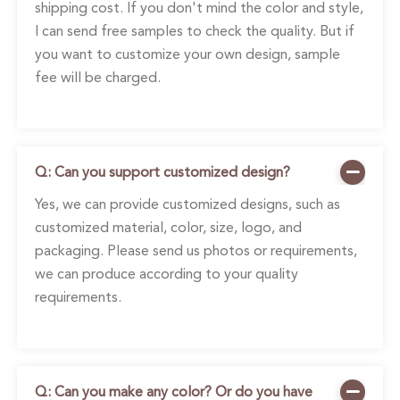
shipping cost. If you don't mind the color and style,
I can send free samples to check the quality. But if
you want to customize your own design, sample
fee will be charged.
Q: Can you support customized design?
Yes, we can provide customized designs, such as
customized material, color, size, logo, and
packaging. Please send us photos or requirements,
we can produce according to your quality
requirements.
Q: Can you make any color? Or do you have