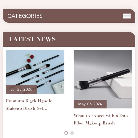
CATEGORIES
LATEST NEWS
Jul. 28, 2026
Premium Black Handle
May. 06, 2024
Makeup Brush Set
What to Expect with a Duo
Professional Cosmetic
Fiber Makeup Brush
Brushes for Foundation
Eyeshadow Blending