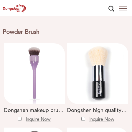
Powder Brush
Dongshen makeup brush supplier vegan artificial synthetic hair custom private label loose powder brush
Dongshen high quality makeup brush skin-friendly vegan fiber synthetic hair wood loose powder brush
Inquire Now
Inquire Now