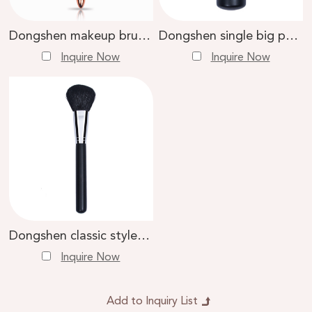
Dongshen makeup brush synthetic hair metal handle powder blush bronzer cosmetic brush
Dongshen single big powder brush makeup high quality goat hair soft black wood handle large loose powder brush
Inquire Now
Inquire Now
Dongshen classic style top quality private label makeup brush goat hair large powder brush
Inquire Now