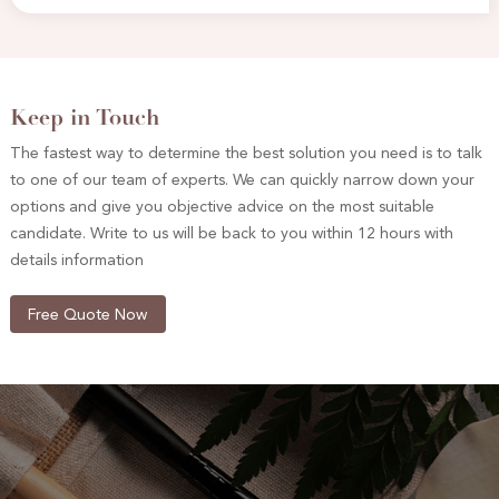
Keep in Touch
The fastest way to determine the best solution you need is to talk
to one of our team of experts. We can quickly narrow down your
options and give you objective advice on the most suitable
candidate. Write to us will be back to you within 12 hours with
details information
Free Quote Now