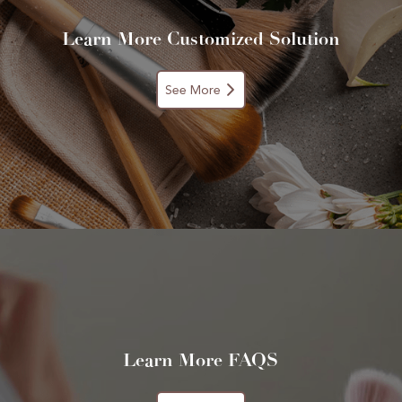
Learn More Customized Solution
See More
Learn More FAQS