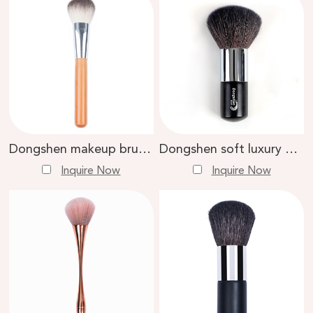
Dongshen makeup brush soft skin-friendly natural goat hair private label makeup loose powder brush
Dongshen soft luxury natural goat hair copper ferrule wooden handle loose powder makeup brush
Inquire Now
Inquire Now